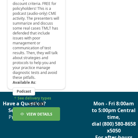
Have a Question?
Mon - Fri 8:00am
See our FAQs
to 5:00pm Central
Privacy Policy
time,
dial (800) 580-8658
x5050
For after-hours